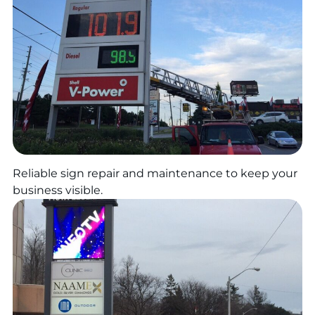
Reliable sign repair and maintenance to keep your
business visible.