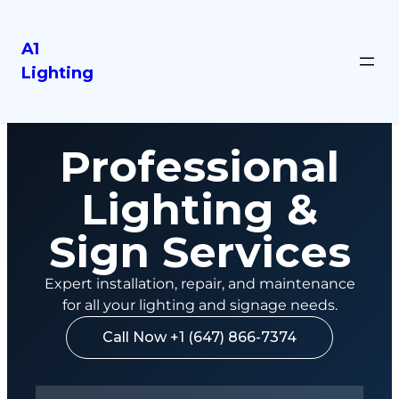
A1
Lighting
Professional
Lighting &
Sign Services
Expert installation, repair, and maintenance
for all your lighting and signage needs.
Call Now +1 (647) 866-7374