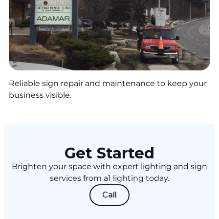
Reliable sign repair and maintenance to keep your
business visible.
Get Started
Brighten your space with expert lighting and sign
services from a1 lighting today.
Call