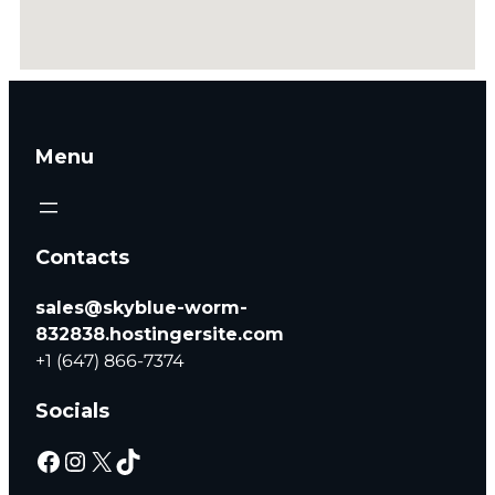
Menu
Contacts
sales@skyblue-worm-
832838.hostingersite.com
+1 (647) 866-7374
Socials