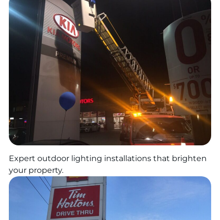
Expert outdoor lighting installations that brighten
your property.