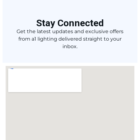
Stay Connected
Get the latest updates and exclusive offers
from a1 lighting delivered straight to your
inbox.