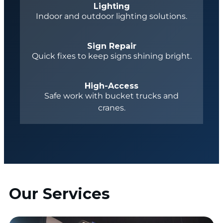
Lighting
Indoor and outdoor lighting solutions.
Sign Repair
Quick fixes to keep signs shining bright.
High-Access
Safe work with bucket trucks and
cranes.
Our Services