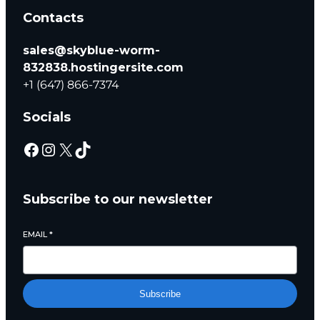
Contacts
sales@skyblue-worm-
832838.hostingersite.com
+1 (647) 866-7374
Socials
Subscribe to our newsletter
EMAIL
*
Subscribe