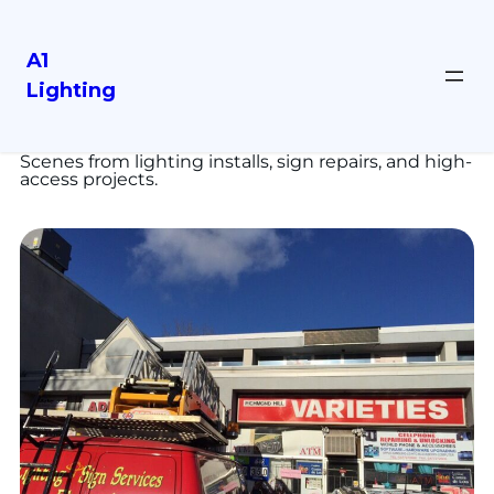
A1
Lighting
Our Work
Scenes from lighting installs, sign repairs, and high-
access projects.