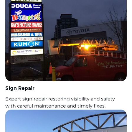
Sign Repair
Expert sign repair restoring visibility and safety
with careful maintenance and timely fixes.