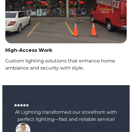
High-Access Work
Custom lighting solutions that enhance home
ambiance and security with style.
A1 Lighting transformed our storefront with
perfect lighting—fast and reliable service!