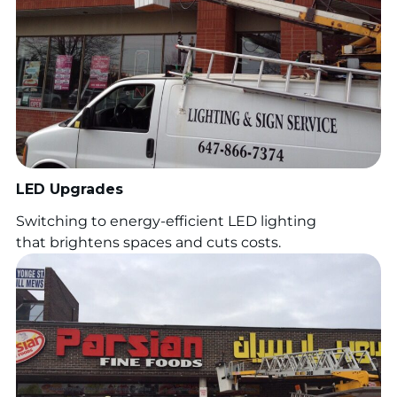
LED Upgrades
Switching to energy-efficient LED lighting
that brightens spaces and cuts costs.