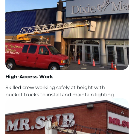
High-Access Work
Skilled crew working safely at height with
bucket trucks to install and maintain lighting.