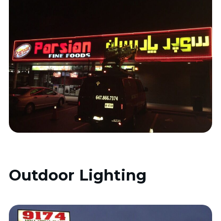
Outdoor Lighting