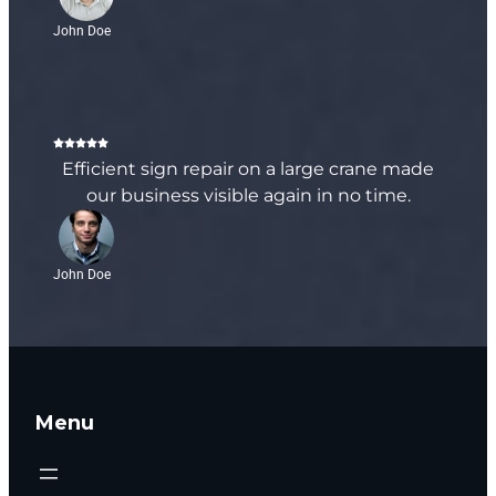
John Doe
Efficient sign repair on a large crane made
our business visible again in no time.
John Doe
Menu